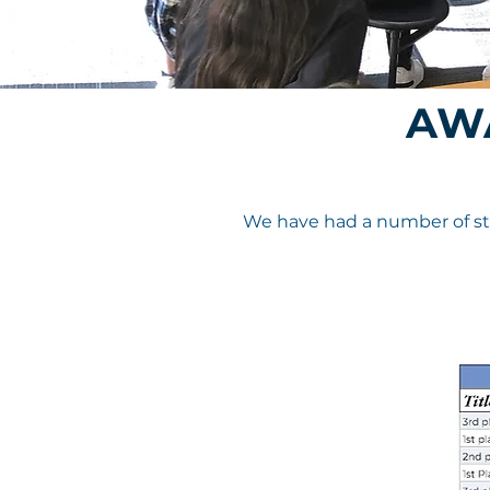
AW
We have had a number of stu