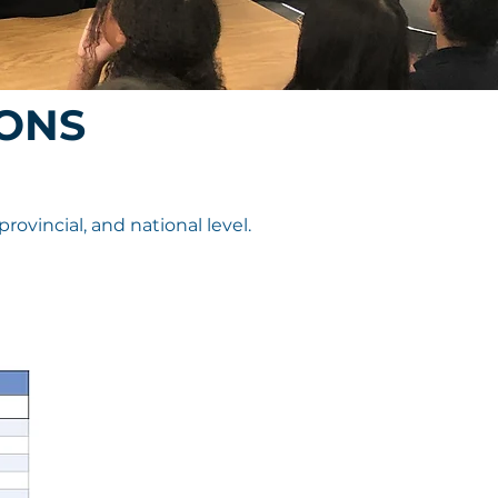
ONS
vincial, and national level.