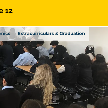
e 12
mics
Extracurriculars & Graduation