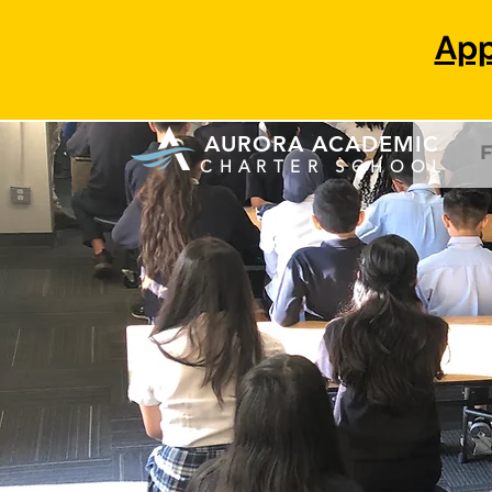
App
AURORA ACADEMIC
F
C H
A R T
E R S C H O O
L