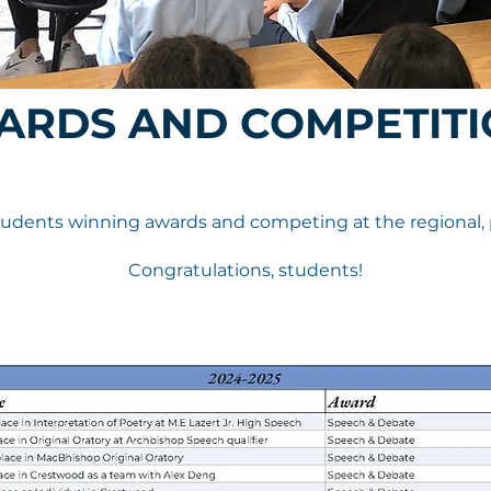
ARDS AND COMPETITI
dents winning awards and competing at the regional, pro
Congratulations, students!