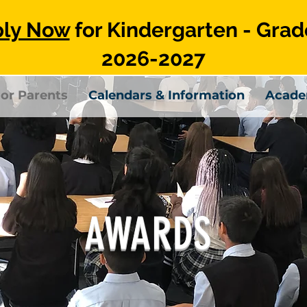
ly Now
for Kindergarten - Grad
2026-2027
or Parents
Calendars & Information
Acade
AWARDS